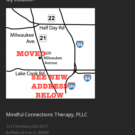
Mindful Connections Therapy, PLLC
1217 McHenry Rd. #237
Buffalo Grove, IL. 60089