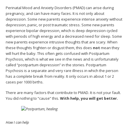
Perinatal Mood and Anxiety Disorders (PMAD) can arise during
pregnancy, and can have many faces. It is not only about
depression. Some new parents experience intense anxiety without
depression, panic, or post traumatic stress. Some new parents
experience bipolar depression, which is deep depression cycled
with periods of high energy and a decreased need for sleep. Some
new parents experience intrusive thoughts that are scary. When
these thoughts frighten or disgust them, this does
not
mean they
will hurt the baby. This often gets confused with Postpartum
Psychosis, which is what we see in the news and is unfortunately
called “postpartum depression” in the stories. Postpartum
Psychosis is a separate and very rare illness in which the person
has a complete break from reality. It only occurs in about 1 or 2
cases per 1000 births.
There are many factors that contribute to PMAD. It is not your fault.
You did nothing to “cause” this.
With help, you will get better.
How I can help