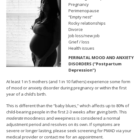
Pregnancy
Perimenopause
“Empty nest”
Rocky relationships
Divorce
Job loss/new job
Grief / loss
Health issues
PERINATAL MOOD AND ANXIETY
DISORDERS (“Postpartum
Depression”)
At least 1 in 5 mothers (and 1 in 10 fathers) experience some form
of mood or anxiety disorder during pregnancy or within the first
year of a child’s birth.
This is different than the “baby blues,” which affects up to 80% of
child-bearing people in the first 2-3 weeks after giving birth. This
moderate
moodiness and weepiness is considered a normal
adjustment period and resolves on its own. If symptoms are
severe or longer lasting, please seek screening for PMAD via your
medical provider or contact me for an appointment.