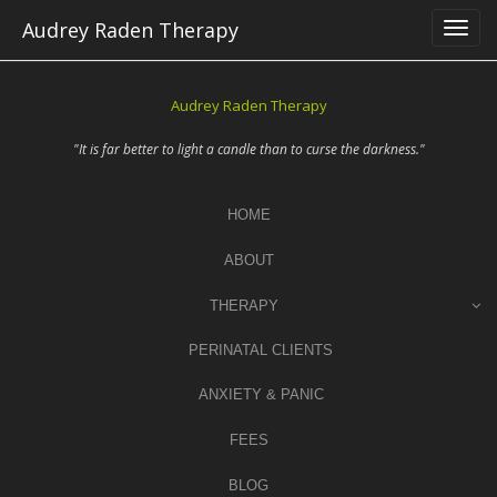
Skip
Audrey Raden Therapy
to
content
Audrey Raden Therapy
"It is far better to light a candle than to curse the darkness."
HOME
ABOUT
THERAPY
PERINATAL CLIENTS
ANXIETY & PANIC
FEES
BLOG