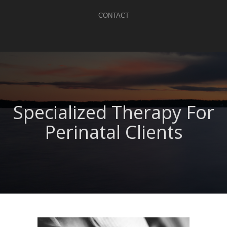
CONTACT
Specialized Therapy For
Perinatal Clients