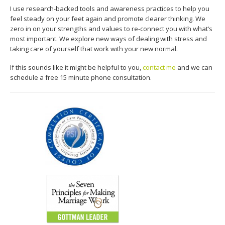
I use research-backed tools and awareness practices to help you
feel steady on your feet again and promote clearer thinking. We
zero in on your strengths and values to re-connect you with what’s
most important. We explore new ways of dealing with stress and
taking care of yourself that work with your new normal.
If this sounds like it might be helpful to you,
contact me
and we can
schedule a free 15 minute phone consultation.