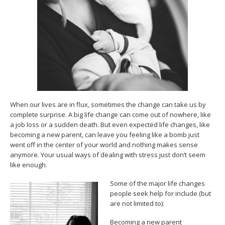
When our lives are in flux, sometimes the change can take us by
complete surprise. A big life change can come out of nowhere, like
a job loss or a sudden death. But even expected life changes, like
becoming a new parent, can leave you feeling like a bomb just
went off in the center of your world and nothing makes sense
anymore. Your usual ways of dealing with stress just don’t seem
like enough.
Some of the major life changes
people seek help for include (but
are not limited to):
Becoming a new parent