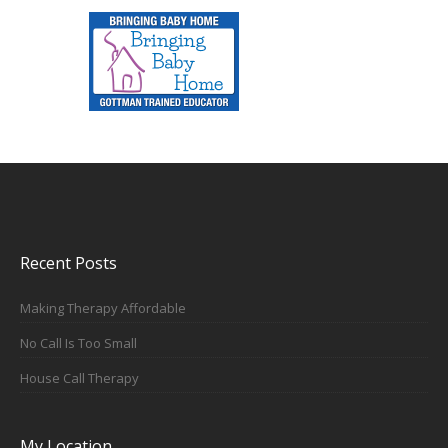
Recent Posts
Making Therapy Affordable
No Call Is Too Small
House Call Therapy
My Location